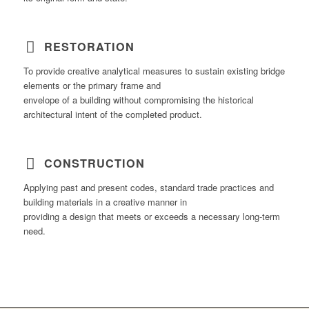
RESTORATION
To provide creative analytical measures to sustain existing bridge
elements or the primary frame and
envelope of a building without compromising the historical
architectural intent of the completed product.
CONSTRUCTION
Applying past and present codes, standard trade practices and
building materials in a creative manner in
providing a design that meets or exceeds a necessary long-term
need.