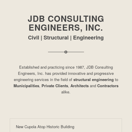
JDB CONSULTING
ENGINEERS, INC.
Civil | Structural | Engineering
Established and practicing since 1987, JDB Consulting
Engineers, Inc. has provided innovative and progressive
engineering services in the field of
structural engineering
to
Municipalities
,
Private Clients
,
Architects
and
Contractors
alike.
New Cupola Atop Historic Building