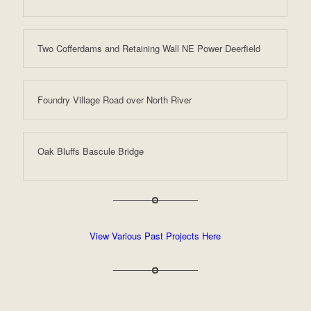
Two Cofferdams and Retaining Wall NE Power Deerfield
Foundry Village Road over North River
Oak Bluffs Bascule Bridge
View Various Past Projects Here