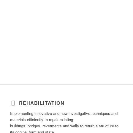
REHABILITATION
Implementing innovative and new investigative techniques and
materials efficiently to repair existing
buildings, bridges, revetments and walls to return a structure to
its original form and state.